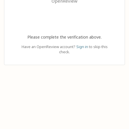
OpenReview
Please complete the verification above.
Have an OpenReview account?
Sign in
to skip this
check.