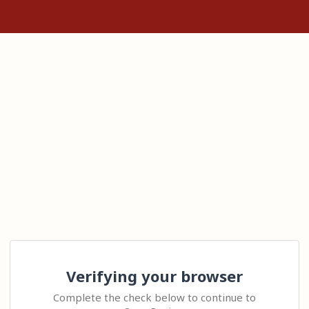
Verifying your browser
Complete the check below to continue to