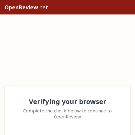
OpenReview
.net
Verifying your browser
Complete the check below to continue to
OpenReview