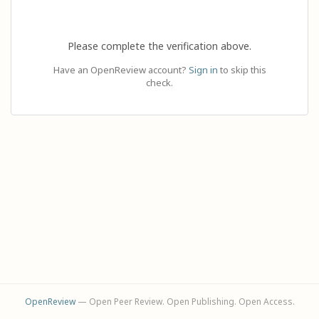
Please complete the verification above.
Have an OpenReview account?
Sign in
to skip this
check.
OpenReview
— Open Peer Review. Open Publishing. Open Access.