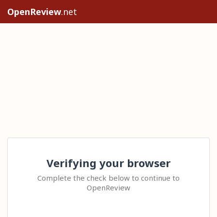
OpenReview
.net
Verifying your browser
Complete the check below to continue to
OpenReview