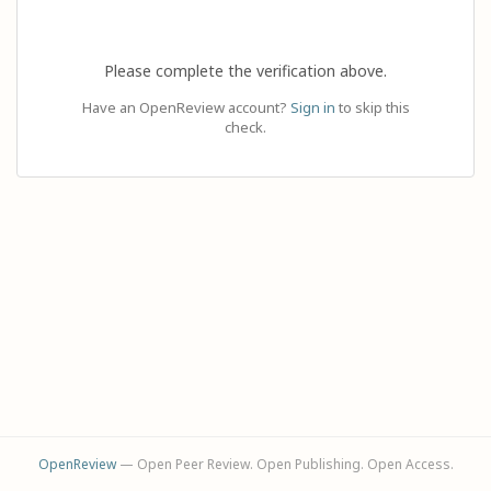
Please complete the verification above.
Have an OpenReview account?
Sign in
to skip this
check.
OpenReview
— Open Peer Review. Open Publishing. Open Access.