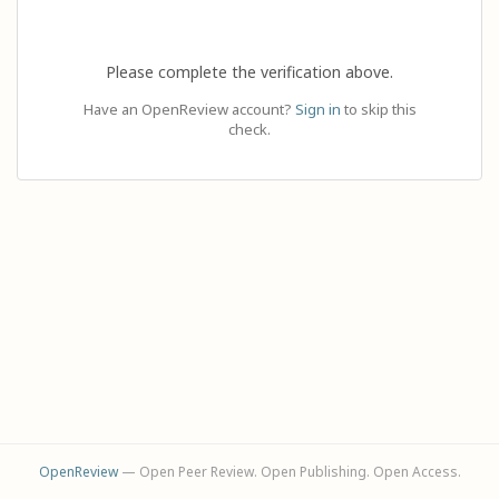
Please complete the verification above.
Have an OpenReview account?
Sign in
to skip this
check.
OpenReview
— Open Peer Review. Open Publishing. Open Access.