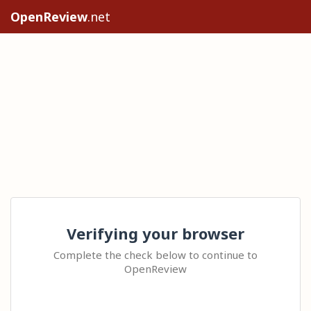
OpenReview
.net
Verifying your browser
Complete the check below to continue to
OpenReview