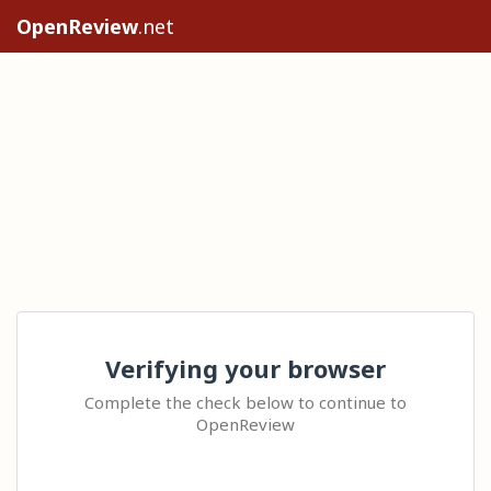
OpenReview
.net
Verifying your browser
Complete the check below to continue to
OpenReview