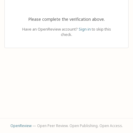
Please complete the verification above.
Have an OpenReview account?
Sign in
to skip this
check.
OpenReview
— Open Peer Review. Open Publishing. Open Access.