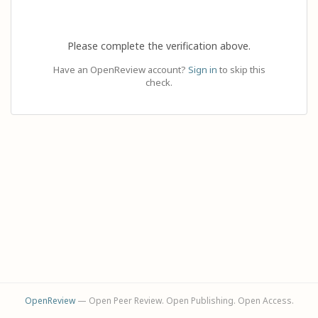
Please complete the verification above.
Have an OpenReview account?
Sign in
to skip this
check.
OpenReview
— Open Peer Review. Open Publishing. Open Access.