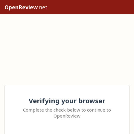
OpenReview
.net
Verifying your browser
Complete the check below to continue to
OpenReview