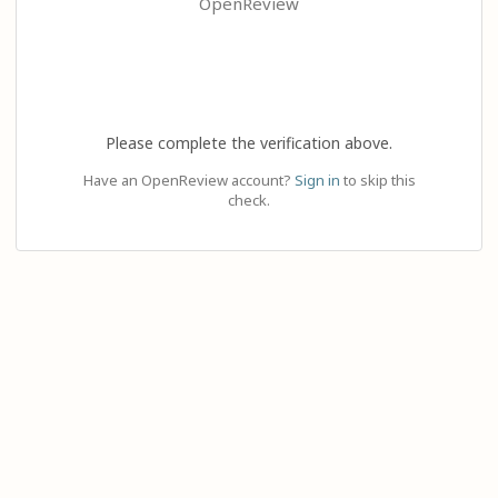
OpenReview
Please complete the verification above.
Have an OpenReview account?
Sign in
to skip this
check.