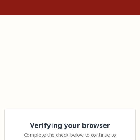
Verifying your browser
Complete the check below to continue to