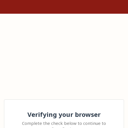
Verifying your browser
Complete the check below to continue to