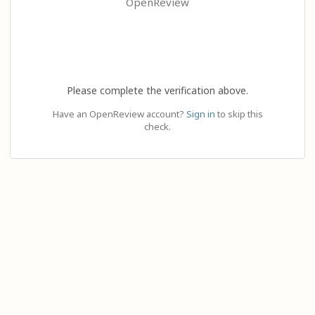
OpenReview
Please complete the verification above.
Have an OpenReview account?
Sign in
to skip this
check.