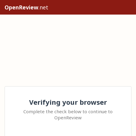
OpenReview
.net
Verifying your browser
Complete the check below to continue to
OpenReview