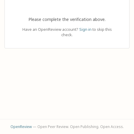
Please complete the verification above.
Have an OpenReview account?
Sign in
to skip this
check.
OpenReview
— Open Peer Review. Open Publishing. Open Access.