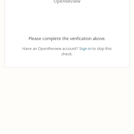
OpenReview
Please complete the verification above.
Have an OpenReview account?
Sign in
to skip this
check.