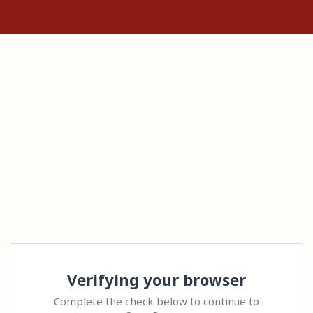
Verifying your browser
Complete the check below to continue to