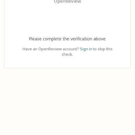
OpenReview
Please complete the verification above.
Have an OpenReview account?
Sign in
to skip this
check.