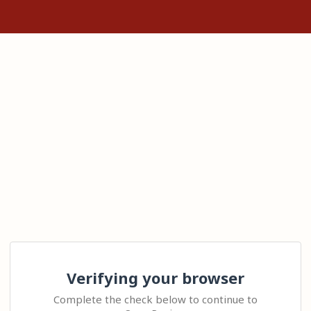
Verifying your browser
Complete the check below to continue to