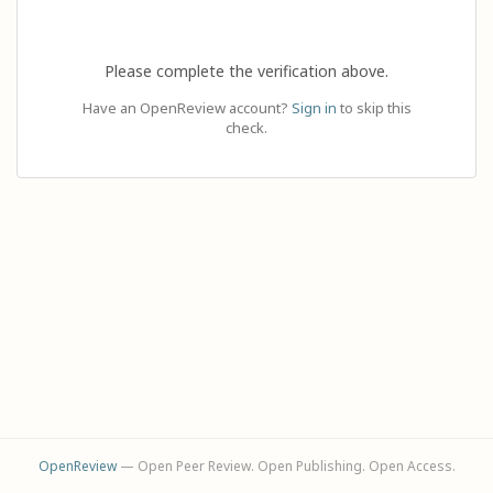
Please complete the verification above.
Have an OpenReview account?
Sign in
to skip this
check.
OpenReview
— Open Peer Review. Open Publishing. Open Access.