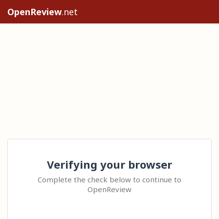
OpenReview
.net
Verifying your browser
Complete the check below to continue to
OpenReview