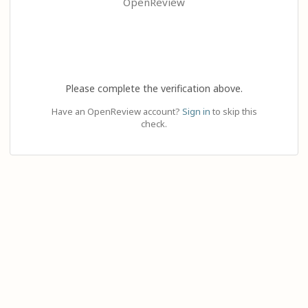
OpenReview
Please complete the verification above.
Have an OpenReview account?
Sign in
to skip this
check.