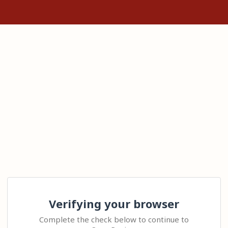
Verifying your browser
Complete the check below to continue to