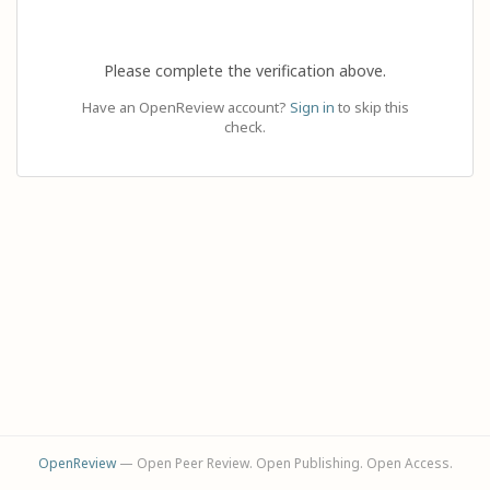
Please complete the verification above.
Have an OpenReview account?
Sign in
to skip this
check.
OpenReview
— Open Peer Review. Open Publishing. Open Access.