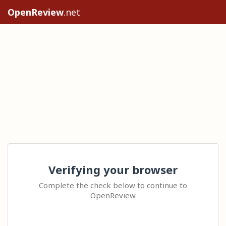
OpenReview
.net
Verifying your browser
Complete the check below to continue to
OpenReview