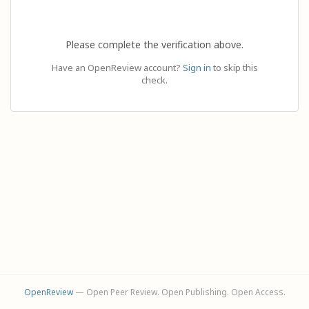
Please complete the verification above.
Have an OpenReview account?
Sign in
to skip this
check.
OpenReview
— Open Peer Review. Open Publishing. Open Access.