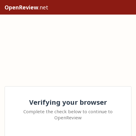
OpenReview
.net
Verifying your browser
Complete the check below to continue to
OpenReview