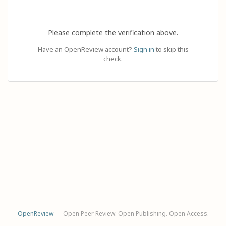
Please complete the verification above.
Have an OpenReview account?
Sign in
to skip this
check.
OpenReview
— Open Peer Review. Open Publishing. Open Access.