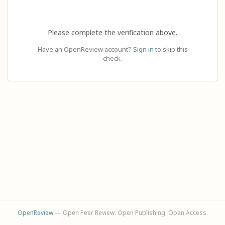
Please complete the verification above.
Have an OpenReview account?
Sign in
to skip this
check.
OpenReview
— Open Peer Review. Open Publishing. Open Access.