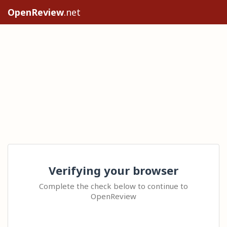
OpenReview
.net
Verifying your browser
Complete the check below to continue to
OpenReview