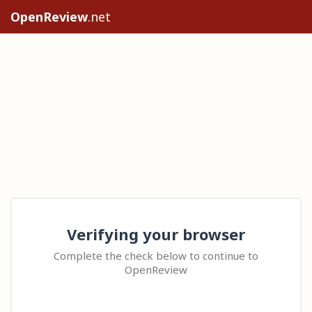
OpenReview
.net
Verifying your browser
Complete the check below to continue to
OpenReview