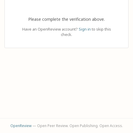
Please complete the verification above.
Have an OpenReview account?
Sign in
to skip this
check.
OpenReview
— Open Peer Review. Open Publishing. Open Access.