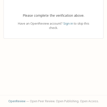
Please complete the verification above.
Have an OpenReview account?
Sign in
to skip this
check.
OpenReview
— Open Peer Review. Open Publishing. Open Access.