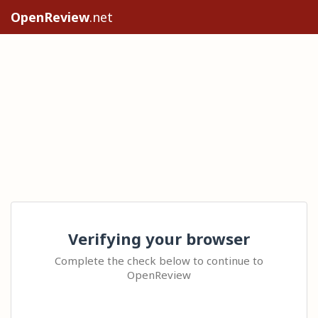
OpenReview
.net
Verifying your browser
Complete the check below to continue to
OpenReview