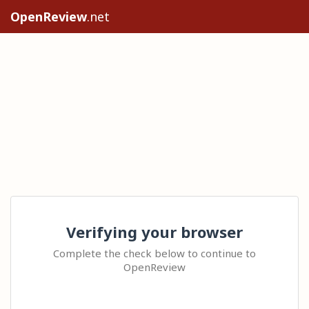
OpenReview
.net
Verifying your browser
Complete the check below to continue to
OpenReview