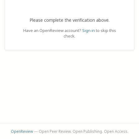
Please complete the verification above.
Have an OpenReview account?
Sign in
to skip this
check.
OpenReview
— Open Peer Review. Open Publishing. Open Access.