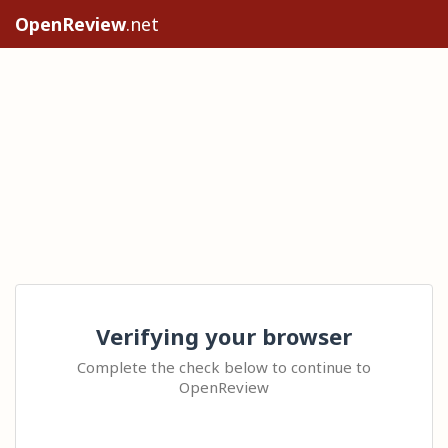
OpenReview
.net
Verifying your browser
Complete the check below to continue to
OpenReview