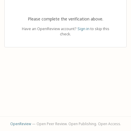
Please complete the verification above.
Have an OpenReview account?
Sign in
to skip this
check.
OpenReview
— Open Peer Review. Open Publishing. Open Access.