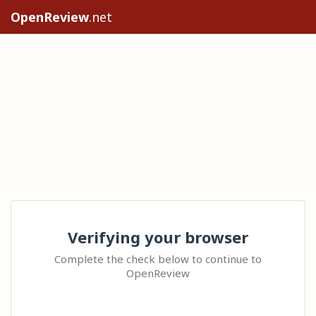
OpenReview
.net
Verifying your browser
Complete the check below to continue to
OpenReview