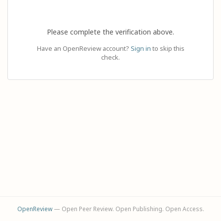
Please complete the verification above.
Have an OpenReview account?
Sign in
to skip this
check.
OpenReview
— Open Peer Review. Open Publishing. Open Access.