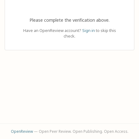
Please complete the verification above.
Have an OpenReview account?
Sign in
to skip this
check.
OpenReview
— Open Peer Review. Open Publishing. Open Access.