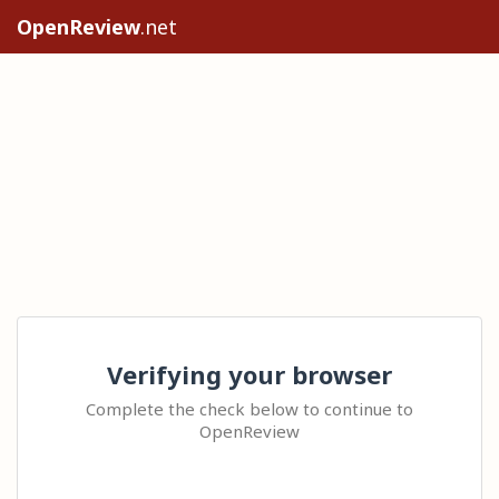
OpenReview
.net
Verifying your browser
Complete the check below to continue to
OpenReview