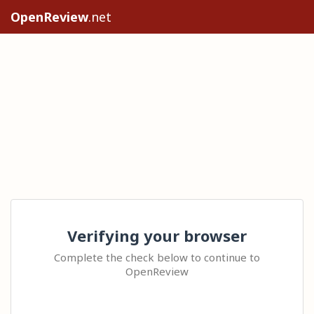
OpenReview
.net
Verifying your browser
Complete the check below to continue to
OpenReview