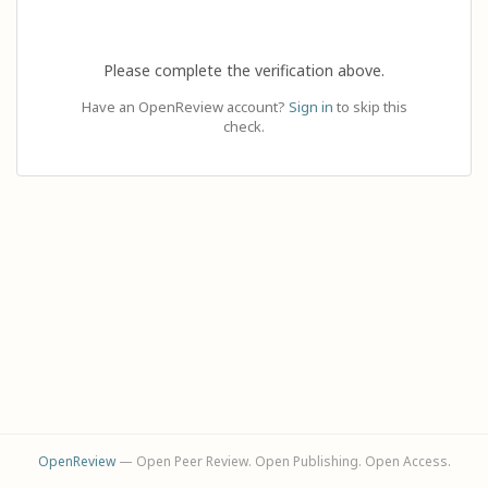
Please complete the verification above.
Have an OpenReview account?
Sign in
to skip this
check.
OpenReview
— Open Peer Review. Open Publishing. Open Access.