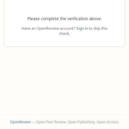
Please complete the verification above.
Have an OpenReview account?
Sign in
to skip this
check.
OpenReview
— Open Peer Review. Open Publishing. Open Access.