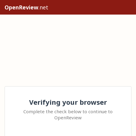
OpenReview
.net
Verifying your browser
Complete the check below to continue to
OpenReview