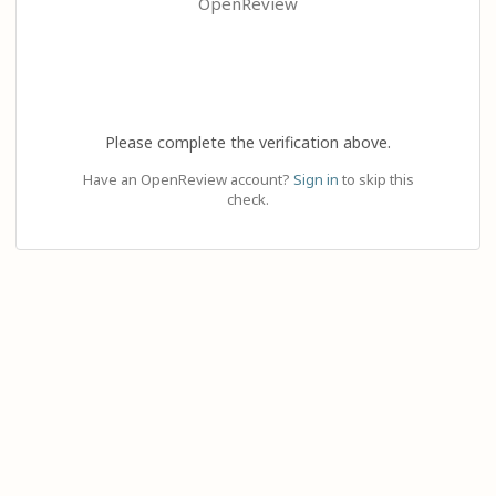
OpenReview
Please complete the verification above.
Have an OpenReview account?
Sign in
to skip this
check.