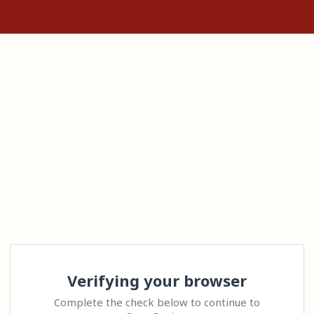
Verifying your browser
Complete the check below to continue to