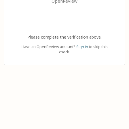
OpenReview
Please complete the verification above.
Have an OpenReview account?
Sign in
to skip this
check.