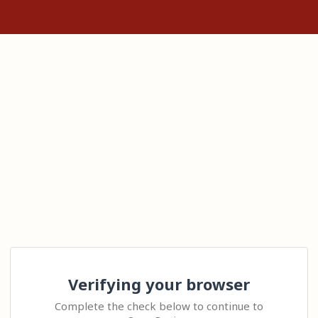
Verifying your browser
Complete the check below to continue to