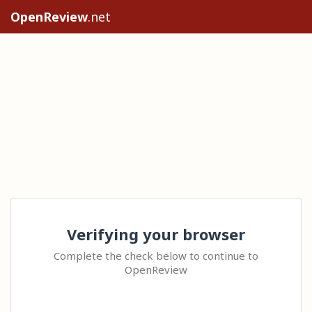
OpenReview
.net
Verifying your browser
Complete the check below to continue to
OpenReview