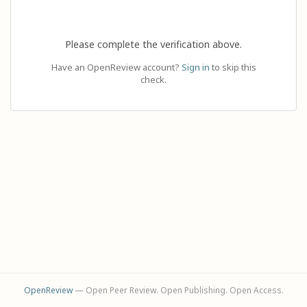
Please complete the verification above.
Have an OpenReview account?
Sign in
to skip this
check.
OpenReview
— Open Peer Review. Open Publishing. Open Access.