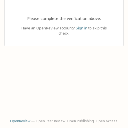
Please complete the verification above.
Have an OpenReview account?
Sign in
to skip this
check.
OpenReview
— Open Peer Review. Open Publishing. Open Access.