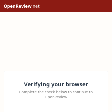
OpenReview
.net
Verifying your browser
Complete the check below to continue to
OpenReview