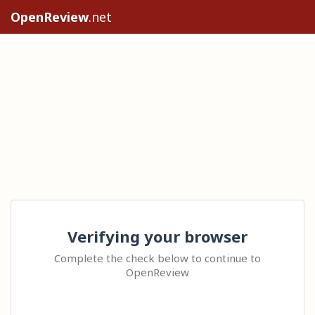
OpenReview
.net
Verifying your browser
Complete the check below to continue to
OpenReview