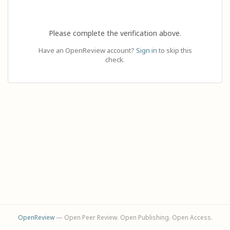
Please complete the verification above.
Have an OpenReview account?
Sign in
to skip this
check.
OpenReview
— Open Peer Review. Open Publishing. Open Access.