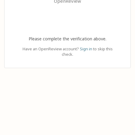
OpenReview
Please complete the verification above.
Have an OpenReview account?
Sign in
to skip this
check.