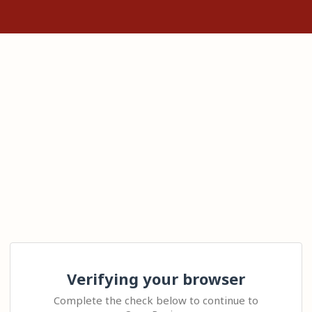
Verifying your browser
Complete the check below to continue to