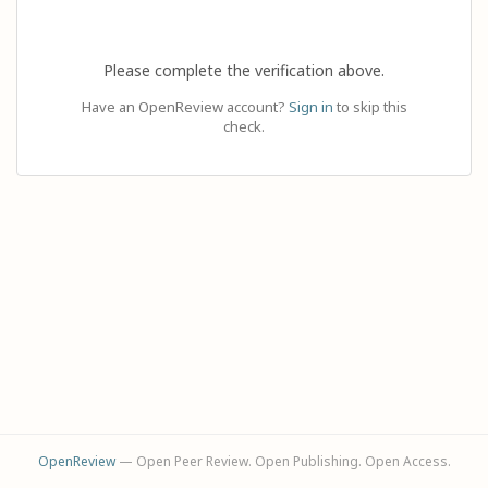
Please complete the verification above.
Have an OpenReview account?
Sign in
to skip this
check.
OpenReview
— Open Peer Review. Open Publishing. Open Access.