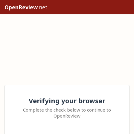
OpenReview
.net
Verifying your browser
Complete the check below to continue to
OpenReview