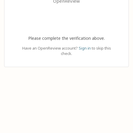
OpenReview
Please complete the verification above.
Have an OpenReview account?
Sign in
to skip this
check.