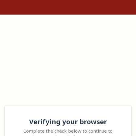
Verifying your browser
Complete the check below to continue to