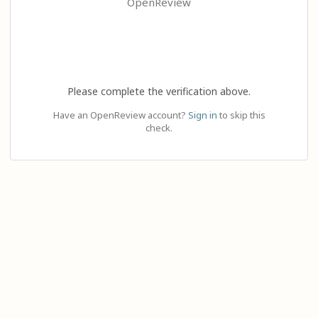
OpenReview
Please complete the verification above.
Have an OpenReview account?
Sign in
to skip this
check.