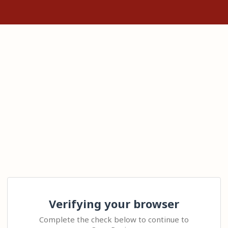
Verifying your browser
Complete the check below to continue to