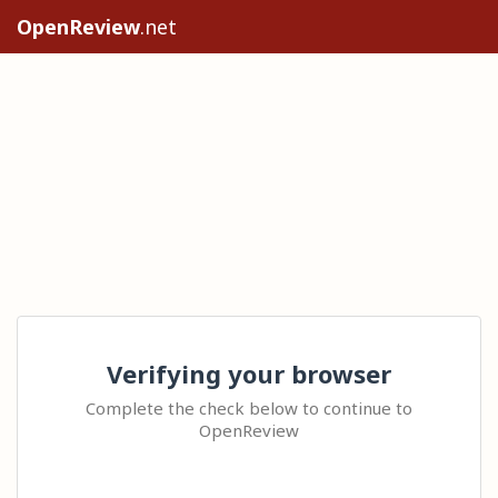
OpenReview
.net
Verifying your browser
Complete the check below to continue to
OpenReview