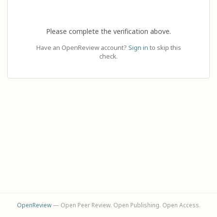
Please complete the verification above.
Have an OpenReview account?
Sign in
to skip this
check.
OpenReview
— Open Peer Review. Open Publishing. Open Access.