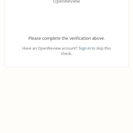
OpenReview
Please complete the verification above.
Have an OpenReview account?
Sign in
to skip this
check.