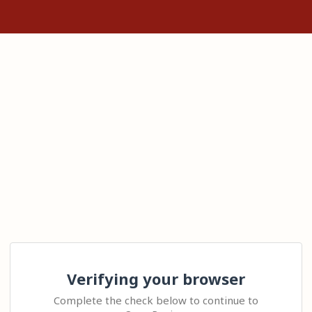
Verifying your browser
Complete the check below to continue to