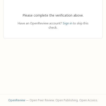
Please complete the verification above.
Have an OpenReview account?
Sign in
to skip this
check.
OpenReview
— Open Peer Review. Open Publishing. Open Access.