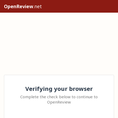
OpenReview
.net
Verifying your browser
Complete the check below to continue to
OpenReview