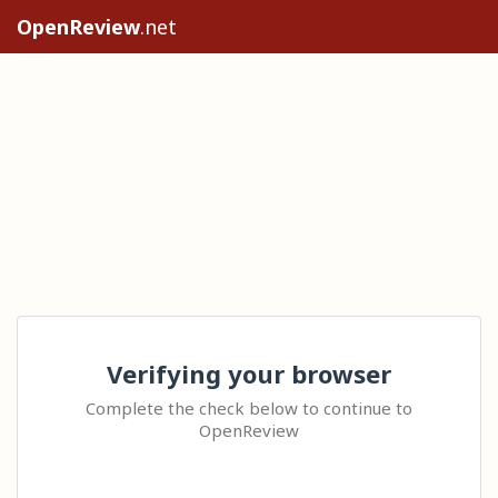
OpenReview
.net
Verifying your browser
Complete the check below to continue to
OpenReview