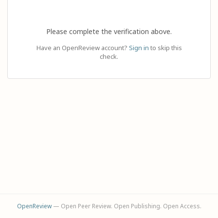
Please complete the verification above.
Have an OpenReview account?
Sign in
to skip this
check.
OpenReview
— Open Peer Review. Open Publishing. Open Access.