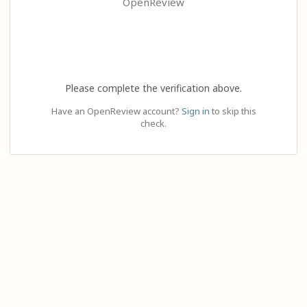
OpenReview
Please complete the verification above.
Have an OpenReview account?
Sign in
to skip this
check.