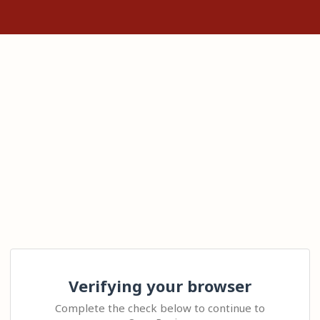
Verifying your browser
Complete the check below to continue to