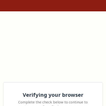
Verifying your browser
Complete the check below to continue to