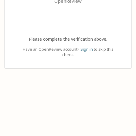
OpenReview
Please complete the verification above.
Have an OpenReview account?
Sign in
to skip this
check.