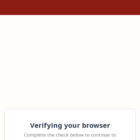
Verifying your browser
Complete the check below to continue to