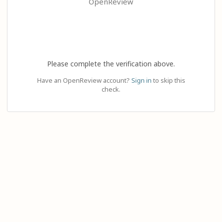
OpenReview
Please complete the verification above.
Have an OpenReview account?
Sign in
to skip this
check.