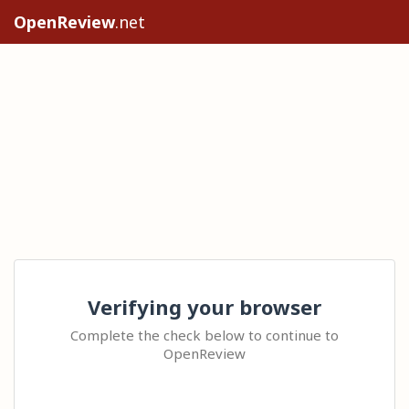
OpenReview
.net
Verifying your browser
Complete the check below to continue to
OpenReview