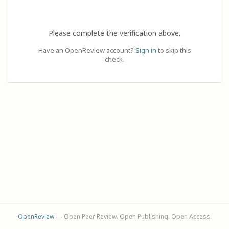
Please complete the verification above.
Have an OpenReview account?
Sign in
to skip this
check.
OpenReview
— Open Peer Review. Open Publishing. Open Access.