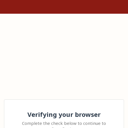
Verifying your browser
Complete the check below to continue to