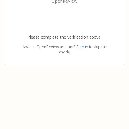
OpenReview
Please complete the verification above.
Have an OpenReview account?
Sign in
to skip this
check.