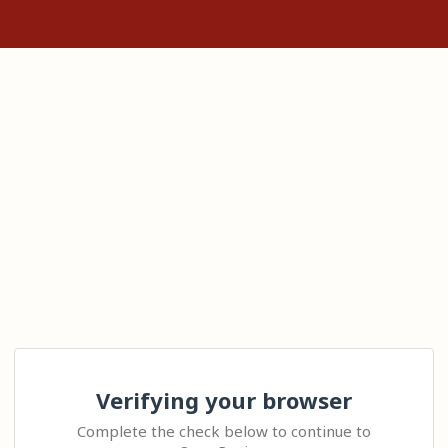
Verifying your browser
Complete the check below to continue to