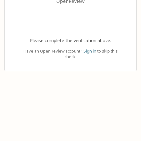
OpenReview
Please complete the verification above.
Have an OpenReview account?
Sign in
to skip this
check.