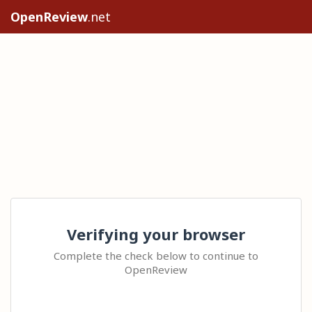
OpenReview
.net
Verifying your browser
Complete the check below to continue to
OpenReview