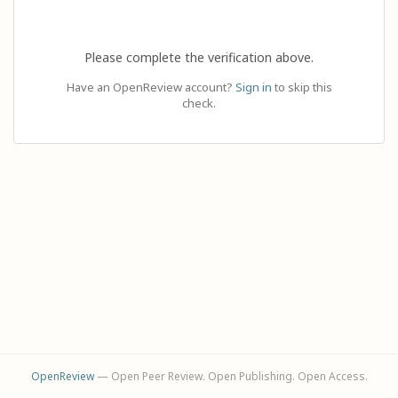
Please complete the verification above.
Have an OpenReview account?
Sign in
to skip this
check.
OpenReview
— Open Peer Review. Open Publishing. Open Access.