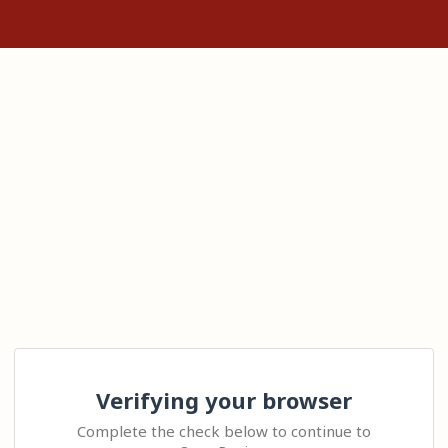
Verifying your browser
Complete the check below to continue to