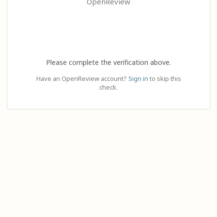
OpenReview
Please complete the verification above.
Have an OpenReview account?
Sign in
to skip this
check.