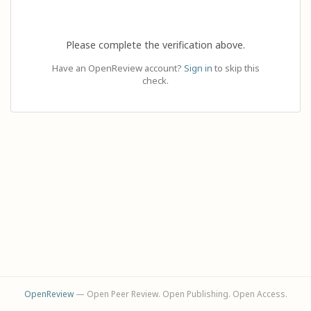
Please complete the verification above.
Have an OpenReview account?
Sign in
to skip this
check.
OpenReview
— Open Peer Review. Open Publishing. Open Access.