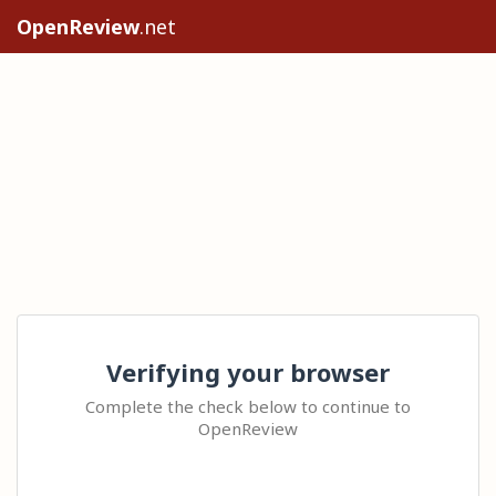
OpenReview
.net
Verifying your browser
Complete the check below to continue to
OpenReview