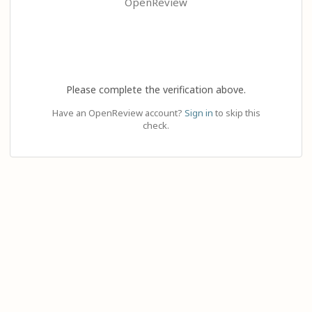
OpenReview
Please complete the verification above.
Have an OpenReview account?
Sign in
to skip this
check.