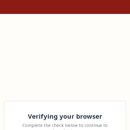
Verifying your browser
Complete the check below to continue to