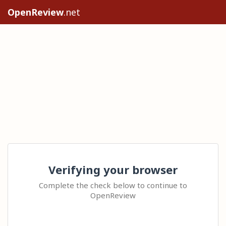
OpenReview
.net
Verifying your browser
Complete the check below to continue to
OpenReview