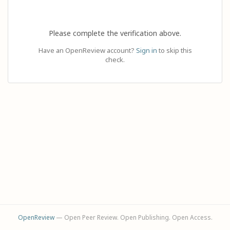
Please complete the verification above.
Have an OpenReview account?
Sign in
to skip this
check.
OpenReview
— Open Peer Review. Open Publishing. Open Access.