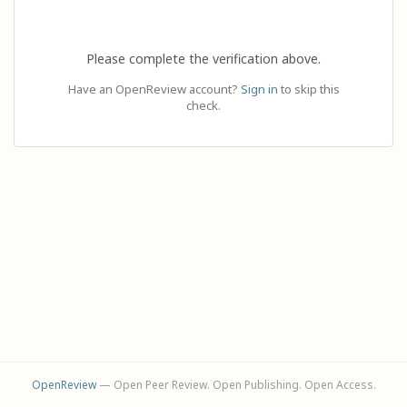
Please complete the verification above.
Have an OpenReview account?
Sign in
to skip this
check.
OpenReview
— Open Peer Review. Open Publishing. Open Access.