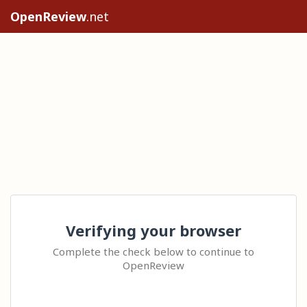
OpenReview
.net
Verifying your browser
Complete the check below to continue to
OpenReview